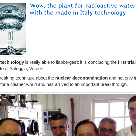
Wow, the plant for radioactive water
with the made in Italy technology
technology
is really able to flabbergast: it is concluding the
first tria
ite
of Saluggia, Vercelli.
eaking technique about the
nuclear decontamination
and not only 
or a cleaner world and has arrived to an important breakthrough.