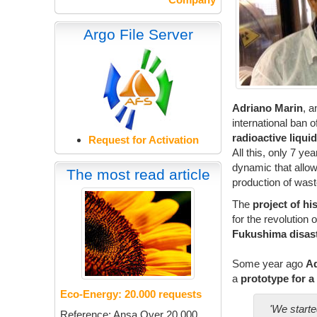
Argo File Server
Adriano Marin
, a
international ban 
radioactive liqui
Request for Activation
All this, only 7 ye
dynamic that allow
The most read article
production of wast
The
project of
hi
for the revolution 
Fukushima
disas
Some year ago
Ad
a
prototype for a 
Eco-Energy: 20.000 requests
'We starte
Reference: Ansa Over 20.000