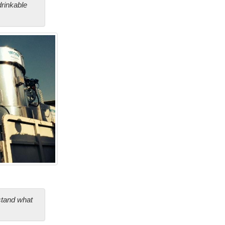
drinkable
stand what