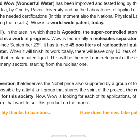
led Wow
(
Wonderful Water
) has been improved and tested long by t
dua, by Cnr, by Pavia University and by the Laboratories of applied 
 the needed certifications (in this moment also the National Physical L
ing the results). Wow is a
world-wide patent
,
today.
li), in the area in which there is
Agoadro, the super-controlled stor
ial is a work in progress
. Wow is technically a
molecules separato
rd
 Since September 23
, it has turned
45.ooo liters of radioactive liqu
ater
. When it will finish its work totally, there will leave only 10 liters o
 that contaminated liquid. This will be the most concrete proof of the 
 many sectors, starting from the nuclear one.
nvention
thatdeserves the Nobel price also supported by a group of f
sible by a tight-knit group that shares the spirit of the project,
the r
for this society
. Now, Wow is looking for each of its applications, of
le) that want to sell this product on the market.
lity thanks to bamboo...
How does the new bike pat