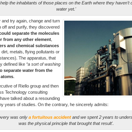
 help the inhabitants of those places on the Earth where they haven’t 
water yet.'
y and try again, change and turn
 off and purify, they discovered
’ could separate
the molecules
er from any other element
,
lters and chemical substances
dirt, metals, flying pollutants or
bstances). The apparatus, that
 defined like
“a sort of washing
to
separate water from the
e atoms
.
cutive of Riello group and then
oss Technology consulting
 have talked about a resounding
ny years of studies. On the contrary, he sincerely admits:
overy was only
a fortuitous accident
and we spent 2 years to under
was the physical principle that brought that result
'.