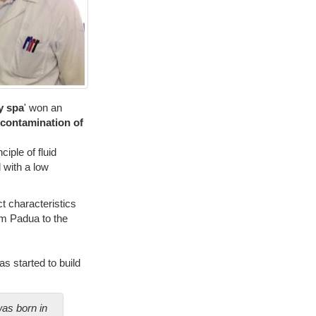
y spa
' won an
econtamination of
ciple of fluid
 with a low
ct characteristics
om Padua to the
as started to build
was born in