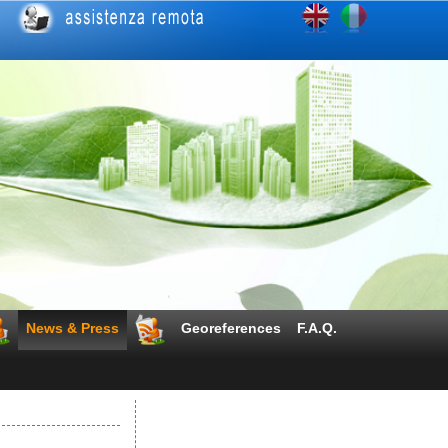
News & Press
Georeferences
F.A.Q.