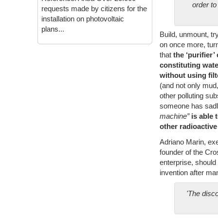
order to
requests made by citizens for the
installation on photovoltaic
plans...
Build, unmount, tr
on once more, turn
that
the ‘purifier
constituting wat
without using fi
(and not only mud, 
other polluting su
someone has sadly
machine”
is able 
other radioactiv
Adriano Marin, exe
founder of the Cr
enterprise, should
invention after ma
'The disc