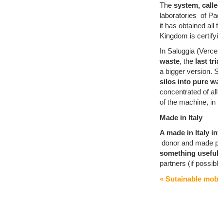
The
system, cal
laboratories of Pa
it has obtained all
Kingdom is certify
In Saluggia (Vercel
waste
, the
last tr
a bigger version.
silos into pure w
concentrated of all
of the machine, in
Made in Italy
A made in Italy i
donor and made pos
something useful 
partners (if possib
« Sutainable mobi