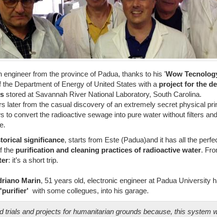
n engineer from the province of Padua, thanks to his '
Wow Tecnolog
of the Department of Energy of United States with a
project for the d
ds
stored at Savannah River National Laboratory, South Carolina.
ars later from the casual discovery of an extremely secret physical prin
s to convert the radioactive sewage into pure water without filters and
e.
storical significance
, starts from Este (Padua)and it has all the perfe
of the
purification and cleaning practices of radioactive water
. Fr
ter
: it’s a short trip.
riano Marin
, 51 years old, electronic engineer at Padua University h
'purifier'
with some collegues, into his garage.
d trials and projects for humanitarian grounds because, this system 