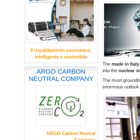
Il riscaldamento economico,
intelligente e sostenibile
The
made in Italy
into the
nuclear s
ARGO CARBON
NEUTRAL COMPANY
The most groundbr
enormous outlook f
ARGO Carbon Neutral
Company