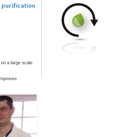
 purification
l
on a large scale
improves