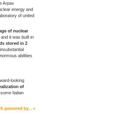
he Arpav
nuclear energy and
aboratory of united
age of nuclear
r
and it was built in
ids stored in 2
f insubstantial
enormous abilities
oward-looking
ealization of
 some Italian
h powered by... »