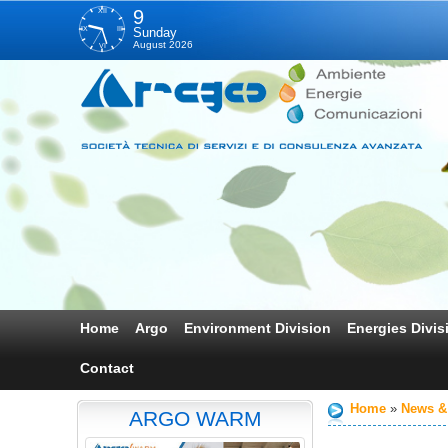
XII
9
IX
III
Sunday
August 2026
VI
Home
Argo
Environment Division
Energies Divis
Contact
Home
News &
ARGO WARM