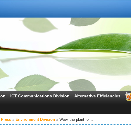
ion
ICT Communications Division
Alternative Efficiencies
 Press
Environment Division
Wow, the plant for...