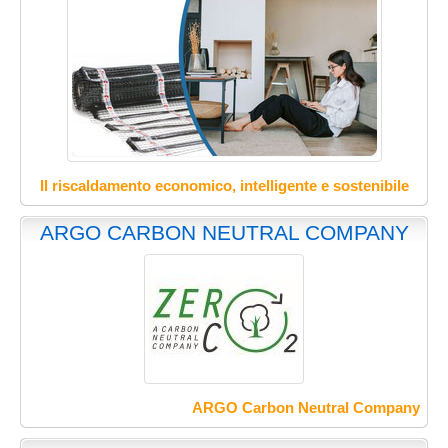
Il riscaldamento economico, intelligente e sostenibile
ARGO CARBON NEUTRAL COMPANY
ARGO Carbon Neutral Company