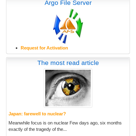
Argo File Server
Request for Activation
The most read article
Japan: farewell to nuclear?
Meanwhile focus is on nuclear Few days ago, six months
exactly of the tragedy of the...