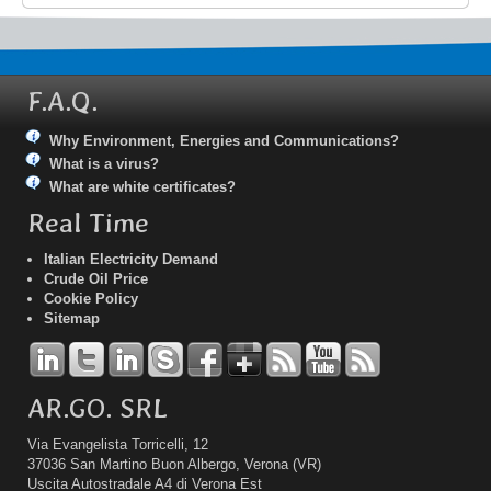
F.A.Q.
Why Environment, Energies and Communications?
What is a virus?
What are white certificates?
Real Time
Italian Electricity Demand
Crude Oil Price
Cookie Policy
Sitemap
AR.GO. SRL
Via Evangelista Torricelli, 12
37036 San Martino Buon Albergo, Verona (VR)
Uscita Autostradale A4 di Verona Est