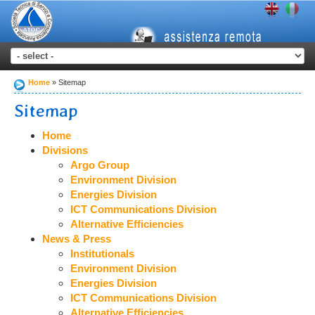
Home
Sitemap
Sitemap
Home
Divisions
Argo Group
Environment Division
Energies Division
ICT Communications Division
Alternative Efficiencies
News & Press
Institutionals
Environment Division
Energies Division
ICT Communications Division
Alternative Efficiencies