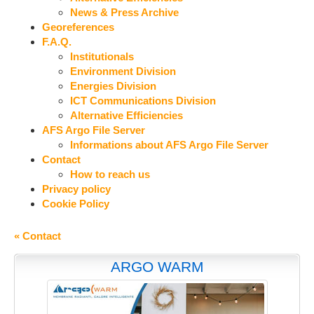
News & Press Archive
Georeferences
F.A.Q.
Institutionals
Environment Division
Energies Division
ICT Communications Division
Alternative Efficiencies
AFS Argo File Server
Informations about AFS Argo File Server
Contact
How to reach us
Privacy policy
Cookie Policy
« Contact
ARGO WARM