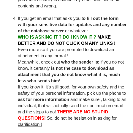
contents and wrong.
If you get an email that asks you t
o fill out the form
with your sensitive data for updates and any number
of the database server
or whatever ...
WHO IS ASKING IT ? DO I KNOW IT ?
MAKE
BETTER AND DO NOT CLICK ON ANY LINKS !
Even more so if you are prompted to download an
attachment in any format !
Meanwhile, check out
who the sender is
; if you do not
know, it certainly
is not the case to download an
attachment that you do not know what it is, much
less who sends him
!
If you know it, it's still good, for your own safety and the
safety of your personal information, pick up the phone to
ask for more information
and make sure , talking to an
individual, that will actually send the confirmation email
and the steps to do!
THERE ARE NO STUPID
QUESTIONS
!
So, do not be hesitation in asking for
clarification !