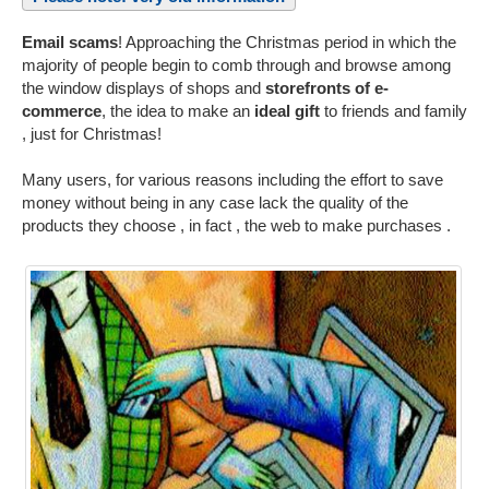
Email scams
! Approaching the Christmas period in which the
majority of people begin to comb through and browse among
the window displays of shops and
storefronts of e-
commerce
, the idea to make an
ideal gift
to friends and family
, just for Christmas!
Many users, for various reasons including the effort to save
money without being in any case lack the quality of the
products they choose , in fact , the web to make purchases .