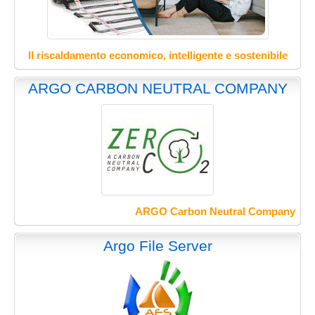
Il riscaldamento economico, intelligente e sostenibile
ARGO CARBON NEUTRAL COMPANY
ARGO Carbon Neutral Company
Argo File Server