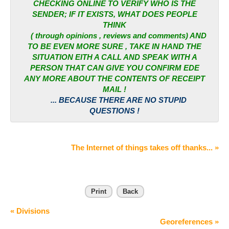
CHECKING ONLINE TO VERIFY WHO IS THE
SENDER; IF IT EXISTS, WHAT DOES PEOPLE
THINK
( through opinions , reviews and comments) AND
TO BE EVEN MORE SURE , TAKE IN HAND THE
SITUATION EITH A CALL AND SPEAK WITH A
PERSON THAT CAN GIVE YOU CONFIRM EDE
ANY MORE ABOUT THE CONTENTS OF RECEIPT
MAIL !
... BECAUSE THERE ARE NO STUPID
QUESTIONS !
The Internet of things takes off thanks... »
Print
Back
« Divisions
Georeferences »