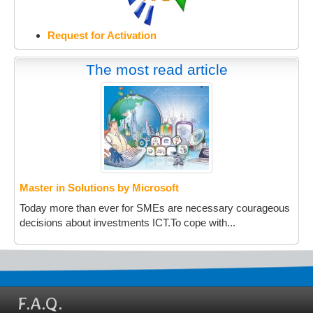
Request for Activation
The most read article
Master in Solutions by Microsoft
Today more than ever for SMEs are necessary courageous
decisions about investments ICT.To cope with...
F.A.Q.