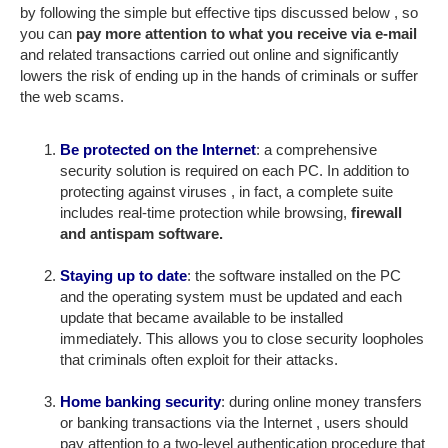
by following the simple but effective tips discussed below , so
you can
pay more attention to what you receive via e-mail
and related transactions carried out online and significantly
lowers the risk of ending up in the hands of criminals or suffer
the web scams.
Be protected on the Internet
: a comprehensive
security solution is required on each PC. In addition to
protecting against viruses , in fact, a complete suite
includes real-time protection while browsing,
firewall
and antispam software.
Staying up to date
: the software installed on the PC
and the operating system must be updated and each
update that became available to be installed
immediately. This allows you to close security loopholes
that criminals often exploit for their attacks.
Home banking security
: during online money transfers
or banking transactions via the Internet , users should
pay attention to a two-level authentication procedure that