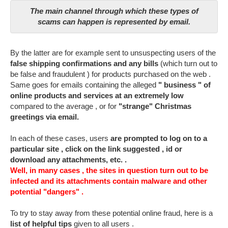
The main channel through which these types of
scams can happen is represented by email.
By the latter are for example sent to unsuspecting users of the
false shipping confirmations and any bills
(which turn out to
be false and fraudulent ) for products purchased on the web .
Same goes for emails containing the alleged
" business " of
online products and services at an extremely low
compared to the average , or for
"strange" Christmas
greetings via email.
In each of these cases, users
are prompted to log on to a
particular site , click on the link suggested , id or
download any attachments, etc. .
Well, in many cases , the sites in question turn out to be
infected and its attachments contain malware and other
potential "dangers" .
To try to stay away from these potential online fraud, here is a
list of helpful tips
given to all users .