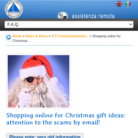
Home
News & Press
ICT Communications...
Shopping online for
Christmas...
Shopping online for Christmas gift ideas:
attention to the scams by email!
Please note: very old information