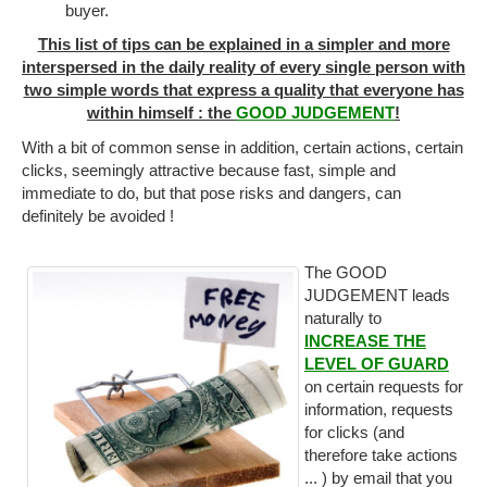
buyer.
This list of tips can be explained in a simpler and more
interspersed in the daily reality of every single person with
two simple words that express a quality that everyone has
within himself : the
GOOD JUDGEMENT
!
With a bit of common sense in addition, certain actions, certain
clicks, seemingly attractive because fast, simple and
immediate to do, but that pose risks and dangers, can
definitely be avoided !
The GOOD
JUDGEMENT leads
naturally to
INCREASE THE
LEVEL OF GUARD
on certain requests for
information, requests
for clicks (and
therefore take actions
... ) by email that you