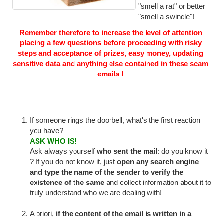
"smell a rat" or better
"smell a swindle"!
Remember therefore
to increase the level of attention
placing a few questions before proceeding with risky
steps and acceptance of prizes, easy money, updating
sensitive data and anything else contained in these scam
emails !
If someone rings the doorbell, what's the first reaction
you have?
ASK WHO IS!
Ask always yourself
who sent the mail
: do you know it
? If you do not know it, just
open any search engine
and type the name of the sender to verify the
existence of the same
and collect information about it to
truly understand who we are dealing with!
A priori,
if the content of the email is written in a