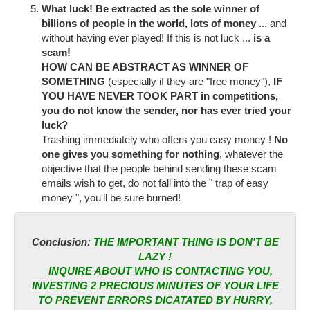
What luck! Be extracted as the sole winner of
billions of people in the world, lots of money
... and
without having ever played! If this is not luck ...
is a
scam!
HOW CAN BE ABSTRACT AS WINNER OF
SOMETHING
(especially if they are "free money"),
IF
YOU HAVE NEVER TOOK PART
in competitions,
you do not know the sender, nor has ever tried your
luck?
Trashing immediately who offers you easy money !
No
one gives you something for nothing
, whatever the
objective that the people behind sending these scam
emails wish to get, do not fall into the " trap of easy
money ", you'll be sure burned!
Conclusion:
THE IMPORTANT THING IS DON'T BE
LAZY !
INQUIRE ABOUT WHO IS CONTACTING YOU,
INVESTING 2 PRECIOUS MINUTES OF YOUR LIFE
TO PREVENT ERRORS DICATATED BY HURRY,