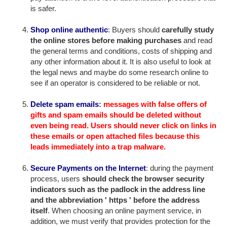
is safer.
Shop online authentic
: Buyers should
carefully study
the online stores before making purchases
and read
the general terms and conditions, costs of shipping and
any other information about it. It is also useful to look at
the legal news and maybe do some research online to
see if an operator is considered to be reliable or not.
Delete spam emails
:
messages with false offers of
gifts and spam emails should be deleted without
even being read. Users should never click on links in
these emails or open attached files because this
leads immediately into a trap malware.
Secure Payments on the Internet
: during the payment
process, users
should check the browser security
indicators such as the padlock in the address line
and the abbreviation ' https ' before the address
itself
. When choosing an online payment service, in
addition, we must verify that provides protection for the