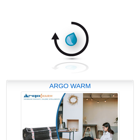
ARGO WARM