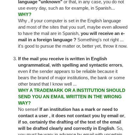
language "unknown"
or that, in any case, you do not
use every day, such as for example, in Spanish...
WHY?
Why , if your computer is set in the English language
and most of the sites that you surf, maybe even allowed
to have the mail are in Spanish,
you will receive an e-
mail in a foreign language ?
Something's not right ...
it's good to pursue the matter or, better yet, throw it now.
If the mail you receive is written in English
ungrammatical
,
with spelling and syntactic
errors
,
even if the sender appears to be reliable because it
bears the brand of major institutions, the bank or some
other brand that I know well ...
WHY A TRADEMARK OR A INSTITUTION SHOULD
SEND YOU AN EMAIL WRITTEN IN THE WRONG
WAY?
No sense!
If an institution has a mark or need to
contact a user , it does not contact you by email
or
,
if so
,
certainly the drafting of the text of the email
will be drafted clearly and correctly in English
. So,
you must be wary in advance by email with uncertain