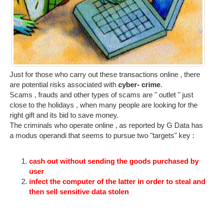
Just for those who carry out these transactions online , there
are potential risks associated with
cyber- crime
.
Scams , frauds and other types of scams are " outlet " just
close to the holidays , when many people are looking for the
right gift and its bid to save money.
The criminals who operate online , as reported by G Data has
a modus operandi that seems to pursue two "targets" key :
cash out without sending the goods purchased by
user
infect the computer of the latter in order to steal and
then sell sensitive data stolen