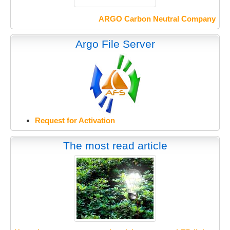
ARGO Carbon Neutral Company
Argo File Server
Request for Activation
The most read article