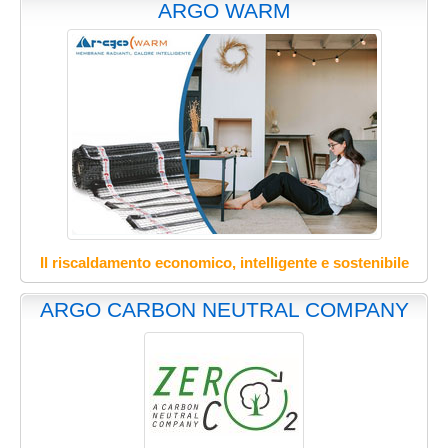
ARGO WARM
Il riscaldamento economico, intelligente e sostenibile
ARGO CARBON NEUTRAL COMPANY