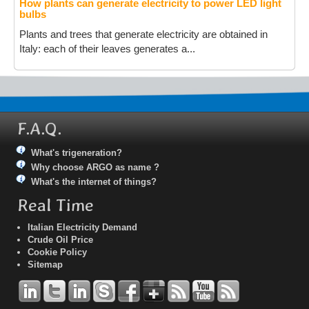
How plants can generate electricity to power LED light
bulbs
Plants and trees that generate electricity are obtained in
Italy: each of their leaves generates a...
F.A.Q.
What's trigeneration?
Why choose ARGO as name ?
What's the internet of things?
Real Time
Italian Electricity Demand
Crude Oil Price
Cookie Policy
Sitemap