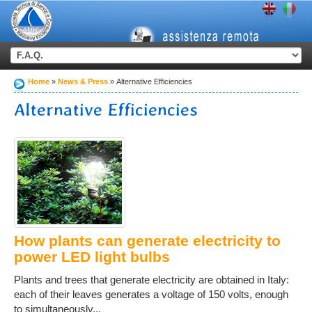
Home
News & Press
Alternative Efficiencies
Alternative Efficiencies
How plants can generate electricity to
power LED light bulbs
Plants and trees that generate electricity are obtained in Italy:
each of their leaves generates a voltage of 150 volts, enough
to simultaneously...