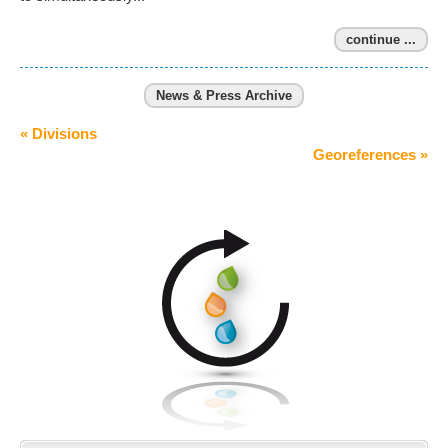
continue ...
News & Press Archive
« Divisions
Georeferences »