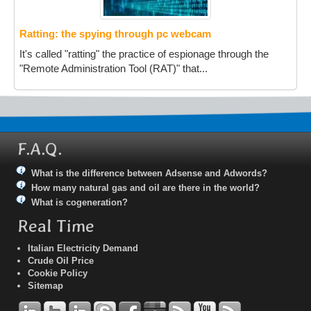
Ratting: the spying through pc webcam
It's called "ratting" the practice of espionage through the
"Remote Administration Tool (RAT)" that...
F.A.Q.
What is the difference between Adsense and Adwords?
How many natural gas and oil are there in the world?
What is cogeneration?
Real Time
Italian Electricity Demand
Crude Oil Price
Cookie Policy
Sitemap