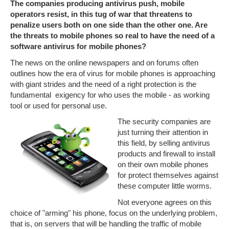
The companies producing antivirus push, mobile
operators resist, in this tug of war that threatens to
penalize users both on one side than the other one. Are
the threats to mobile phones so real to have the need of a
software antivirus for mobile phones?
The news on the online newspapers and on forums often
outlines how the era of virus for mobile phones is approaching
with giant strides and the need of a right protection is the
fundamental exigency for who uses the mobile - as working
tool or used for personal use.
The security companies are
just turning their attention in
this field, by selling antivirus
products and firewall to install
on their own mobile phones
for protect themselves against
these computer little worms.
Not everyone agrees on this
choice of "arming" his phone, focus on the underlying problem,
that is, on servers that will be handling the traffic of mobile