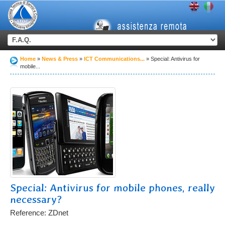
Home
News & Press
ICT Communications...
Special: Antivirus for
mobile...
Special: Antivirus for mobile phones, really
necessary?
Reference: ZDnet