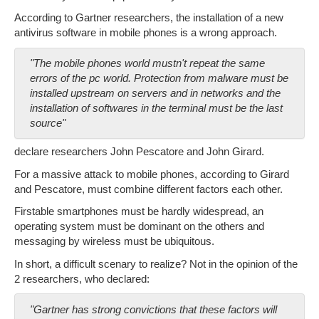
According to Gartner researchers, the installation of a new
antivirus software in mobile phones is a wrong approach.
"The mobile phones world mustn't repeat the same
errors of the pc world. Protection from malware must be
installed upstream on servers and in networks and the
installation of softwares in the terminal must be the last
source"
declare researchers John Pescatore and John Girard.
For a massive attack to mobile phones, according to Girard
and Pescatore, must combine different factors each other.
Firstable smartphones must be hardly widespread, an
operating system must be dominant on the others and
messaging by wireless must be ubiquitous.
In short, a difficult scenary to realize? Not in the opinion of the
2 researchers, who declared:
"Gartner has strong convictions that these factors will