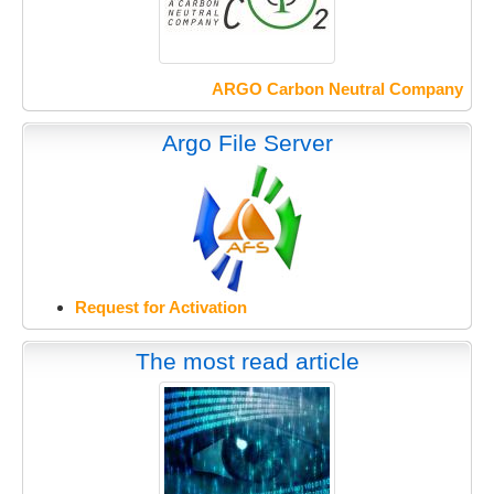
ARGO Carbon Neutral Company
Argo File Server
Request for Activation
The most read article