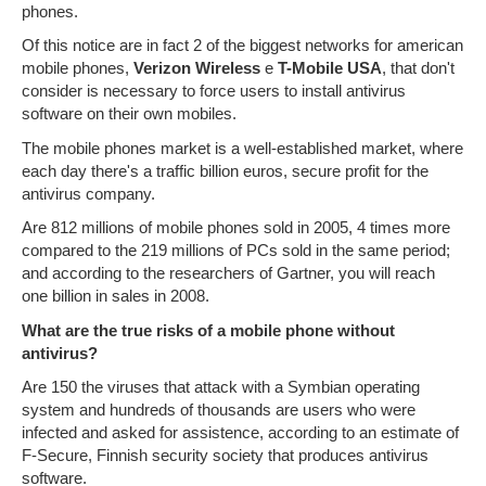
phones.
Of this notice are in fact 2 of the biggest networks for american
mobile phones,
Verizon Wireless
e
T-Mobile USA
, that don't
consider is necessary to force users to install antivirus
software on their own mobiles.
The mobile phones market is a well-established market, where
each day there's a traffic billion euros, secure profit for the
antivirus company.
Are 812 millions of mobile phones sold in 2005, 4 times more
compared to the 219 millions of PCs sold in the same period;
and according to the researchers of Gartner, you will reach
one billion in sales in 2008.
What are the true risks of a mobile phone without
antivirus?
Are 150 the viruses that attack with a Symbian operating
system and hundreds of thousands are users who were
infected and asked for assistence, according to an estimate of
F-Secure, Finnish security society that produces antivirus
software.