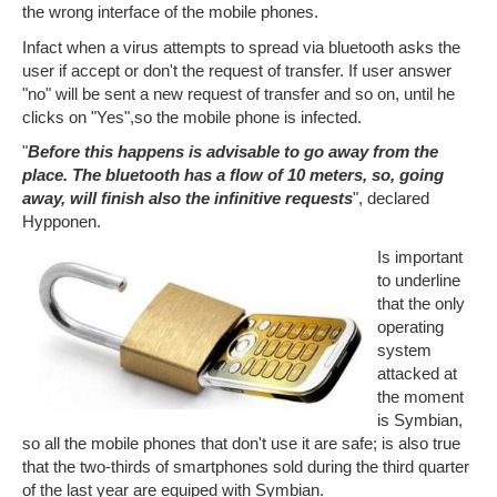
the wrong interface of the mobile phones.
Infact when a virus attempts to spread via bluetooth asks the
user if accept or don't the request of transfer. If user answer
"no" will be sent a new request of transfer and so on, until he
clicks on "Yes",so the mobile phone is infected.
"
Before this happens is advisable to go away from the
place. The bluetooth has a flow of 10 meters, so, going
away, will finish also the infinitive requests
", declared
Hypponen.
Is important
to underline
that the only
operating
system
attacked at
the moment
is Symbian,
so all the mobile phones that don't use it are safe; is also true
that the two-thirds of smartphones sold during the third quarter
of the last year are equiped with Symbian.