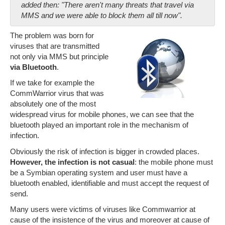
added then: "There aren't many threats that travel via
MMS and we were able to block them all till now".
The problem was born for
viruses that are transmitted
not only via MMS but principle
via Bluetooth
.
If we take for example the
CommWarrior virus that was
absolutely one of the most
widespread virus for mobile phones, we can see that the
bluetooth played an important role in the mechanism of
infection.
Obviously the risk of infection is bigger in crowded places.
However, the infection is not casual
: the mobile phone must
be a Symbian operating system and user must have a
bluetooth enabled, identifiable and must accept the request of
send.
Many users were victims of viruses like Commwarrior at
cause of the insistence of the virus and moreover at cause of