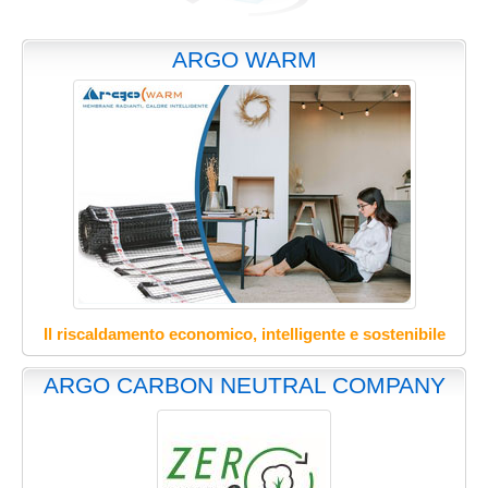
ARGO WARM
Il riscaldamento economico, intelligente e sostenibile
ARGO CARBON NEUTRAL COMPANY