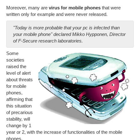
Moreover, many are
virus for mobile phones
that were
written only for example and were never released.
"Today is more probable that your pc is infected than
your mobile phone" declared Mikko Hypponen, Director
of F-Secure research laboratories.
Some
societies
raised the
level of alert
about threats
for mobile
phones,
affirming that
this situation
of precarious
stability, will
change by 1
year or 2, with the increase of functionalities of the mobile
phones.