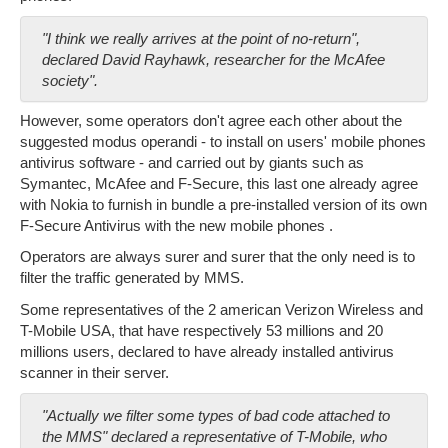
"I think we really arrives at the point of no-return",
declared David Rayhawk, researcher for the McAfee
society".
However, some operators don't agree each other about the
suggested modus operandi - to install on users' mobile phones
antivirus software - and carried out by giants such as
Symantec, McAfee and F-Secure, this last one already agree
with Nokia to furnish in bundle a pre-installed version of its own
F-Secure Antivirus with the new mobile phones .
Operators are always surer and surer that the only need is to
filter the traffic generated by MMS.
Some representatives of the 2 american Verizon Wireless and
T-Mobile USA, that have respectively 53 millions and 20
millions users, declared to have already installed antivirus
scanner in their server.
"Actually we filter some types of bad code attached to
the MMS" declared a representative of T-Mobile, who