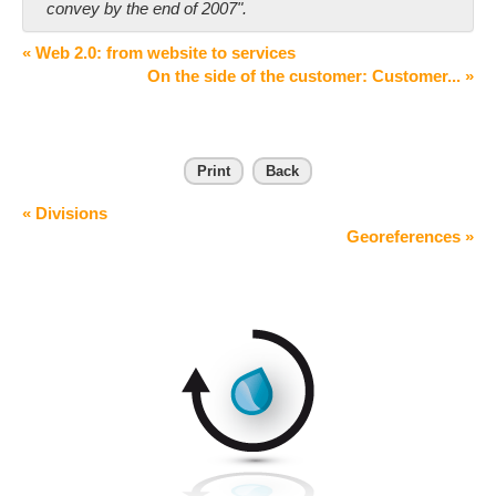
convey by the end of 2007".
« Web 2.0: from website to services
On the side of the customer: Customer... »
Print
Back
« Divisions
Georeferences »