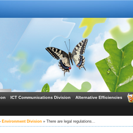
ion
ICT Communications Division
Alternative Efficiencies
Environment Division
There are legal regulations...