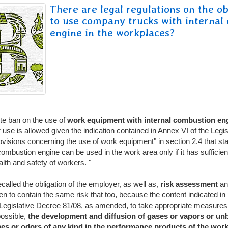
There are legal regulations on the ob
to use company trucks with internal
engine in the workplaces?
te ban on the use of
work equipment with internal combustion en
 use is allowed given the indication contained in Annex VI of the Legi
visions concerning the use of work equipment" in section 2.4 that st
mbustion engine can be used in the work area only if it has sufficient 
alth and safety of workers. "
ecalled the obligation of the employer, as well as,
risk assessment
an
n to contain the same risk that too, because the content indicated in
f Legislative Decree 81/08, as amended, to take appropriate measures
possible,
the development and diffusion of gases or vapors or un
es or odors of any kind in the performance products
of the work