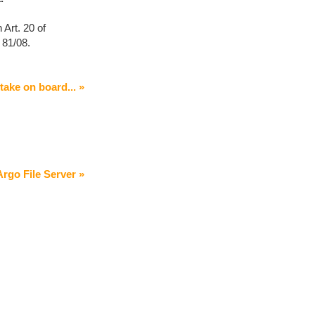
 Art. 20 of
 81/08.
 take on board... »
rgo File Server »