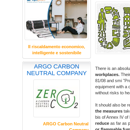
Il riscaldamento economico,
intelligente e sostenibile
ARGO CARBON
There is an absolu
NEUTRAL COMPANY
workplaces.
Their
81/08 and smi "Pro
equipment with a co
without risks to he
It should also be r
the measures
take
bis of Annex IV o
reduce
as far as 
ARGO Carbon Neutral
or flammable fum
Company