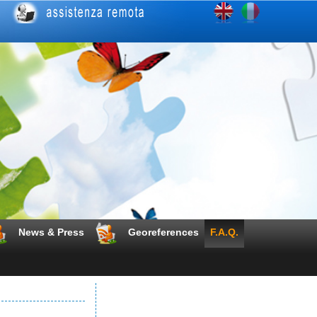
News & Press
Georeferences
F.A.Q.