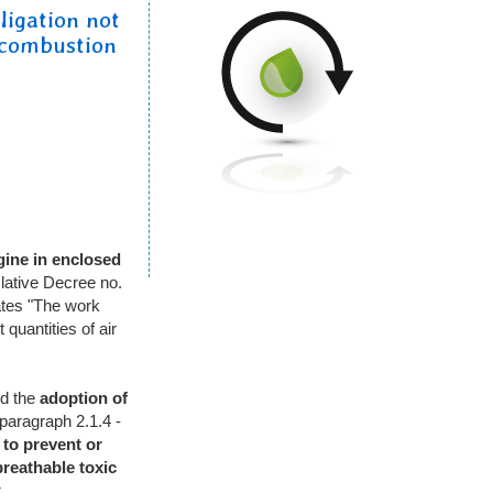
ligation not
 combustion
gine
in enclosed
slative Decree no.
ates "The work
quantities of air
d the
adoption of
 paragraph 2.1.4 -
to prevent or
breathable
toxic
.