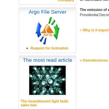
The emission of 
Argo File Server
Presidential Decre
« Why is it import
Request for Activation
The most read article
« Georeferences
The incandescent light bulb:
sales ban