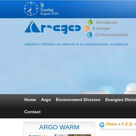
XII
9
IX
III
Sunday
August 2026
VI
Home
Argo
Environment Division
Energies Divis
Contact
Home
F.A.Q.
ARGO WARM