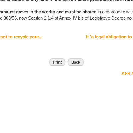
exhaust gases in the workplace
must be abated
in accordance with
e 303/56, now Section 2.1.4 of Annex IV bis of Legislative Decree no.
ant to recycle your...
It 'a legal obligation to
Print
Back
AFS A